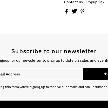
Contact us
Popup link
Subscribe to our newsletter
ignup for our newsletter to stay up to date on sales and event
Join
ng this form you're signing up to receive our emails and can unsubscrib