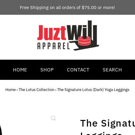
Free Shipping on all orders of $75.00 or more!
HOME
SHOP
CONTACT
SEARCH
Home
›
The Lotus Collection
›
The Signature Lotus (Dark) Yoga Leggings
The Signat