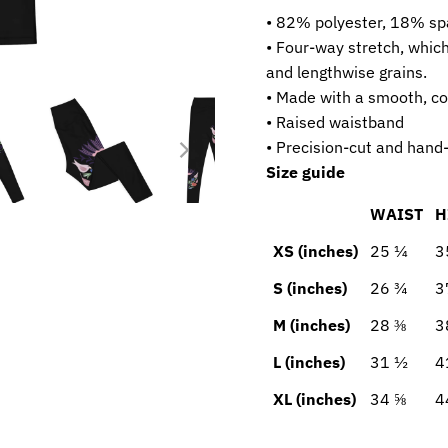
• 82% polyester, 18% s
• Four-way stretch, whic
and lengthwise grains.
• Made with a smooth, co
• Raised waistband
• Precision-cut and hand-
Size guide
WAIST
H
XS (inches)
25 ¼
3
S (inches)
26 ¾
3
M (inches)
28 ⅜
3
L (inches)
31 ½
4
XL (inches)
34 ⅝
4