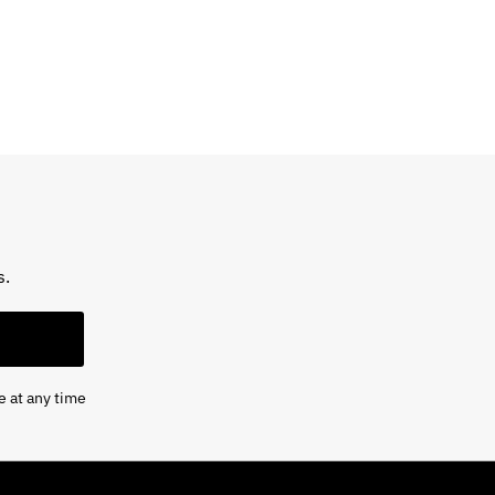
s.
e at any time