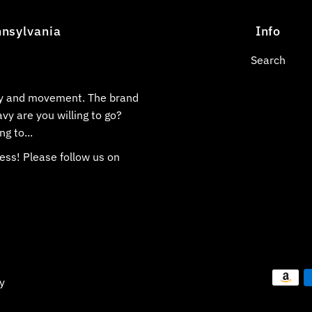
nnsylvania
Info
Search
ily and movement. The brand
vy are you willing to go?
ng to...
ess! Please follow us on
y