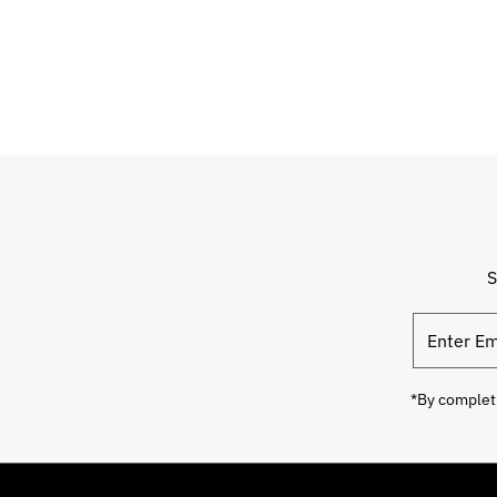
S
*By completi