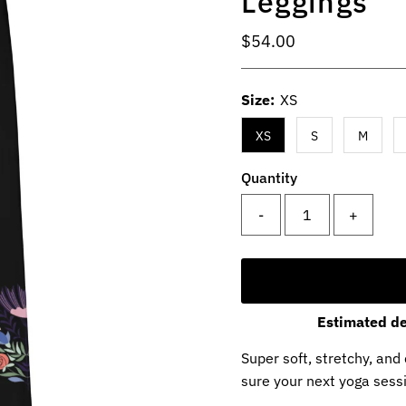
Leggings
Regular
$54.00
Price
Size:
XS
XS
S
M
Quantity
-
+
Estimated de
Super soft, stretchy, an
sure your next yoga sessi