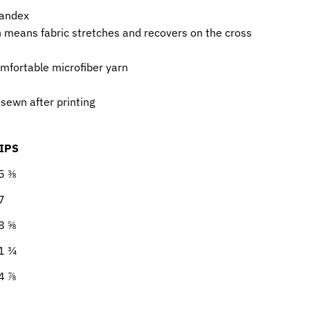
pandex
h means fabric stretches and recovers on the cross
mfortable microfiber yarn
sewn after printing
IPS
5 ⅜
7
8 ⅝
1 ¾
4 ⅞