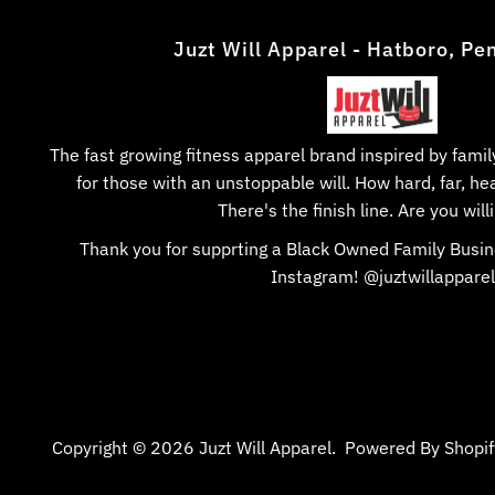
Juzt Will Apparel - Hatboro, Pe
The fast growing fitness apparel brand inspired by fam
for those with an unstoppable will. How hard, far, hea
There's the finish line. Are you willi
Thank you for supprting a Black Owned Family Busin
Instagram! @juztwillapparel
Copyright © 2026
Juzt Will Apparel
.
Powered By Shopif