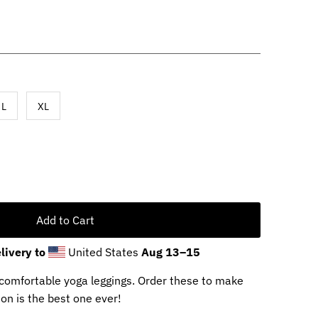
L
XL
livery to
United States
Aug 13⁠–15
d comfortable yoga leggings. Order these to make
on is the best one ever!