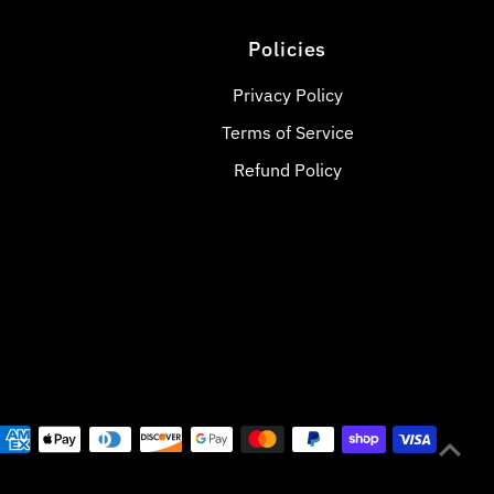
Policies
Privacy Policy
Terms of Service
Refund Policy