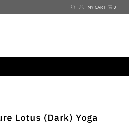
MY CART
0
ure Lotus (Dark) Yoga