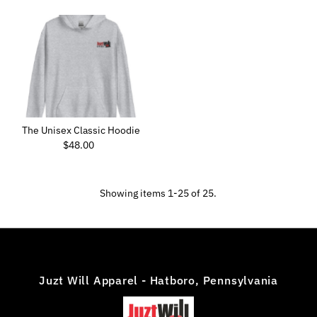
The Unisex Classic Hoodie
$48.00
Regular
Price
Showing items 1-25 of 25.
Juzt Will Apparel - Hatboro, Pennsylvania