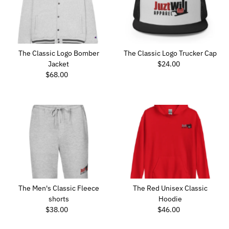
The Classic Logo Bomber
The Classic Logo Trucker Cap
Jacket
$24.00
Regular
$68.00
Regular
Price
Price
The Men's Classic Fleece
The Red Unisex Classic
shorts
Hoodie
$38.00
Regular
$46.00
Regular
Price
Price