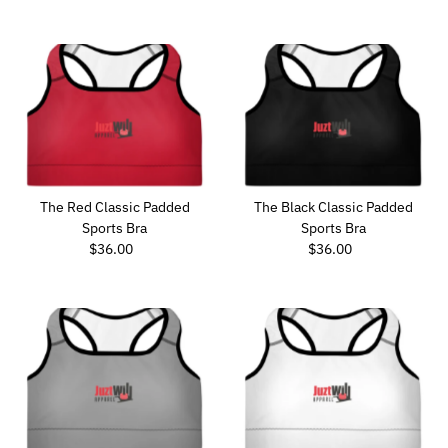
Price
Price
The Red Classic Padded
The Black Classic Padded
Sports Bra
Sports Bra
$36.00
Regular
$36.00
Regular
Price
Price