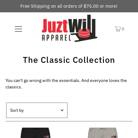
Free Shipping on all orders of $75.00 or more!
0
The Classic Collection
You can't go wrong with the essentials. And everyone loves the
classics.
Featured
Most relevant