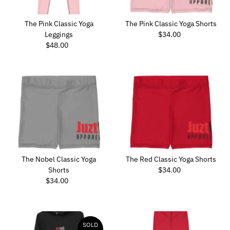
The Pink Classic Yoga
The Pink Classic Yoga Shorts
Leggings
$34.00
Regular
$48.00
Regular
Price
Price
The Nobel Classic Yoga
The Red Classic Yoga Shorts
Shorts
$34.00
Regular
$34.00
Regular
Price
Price
SOLD