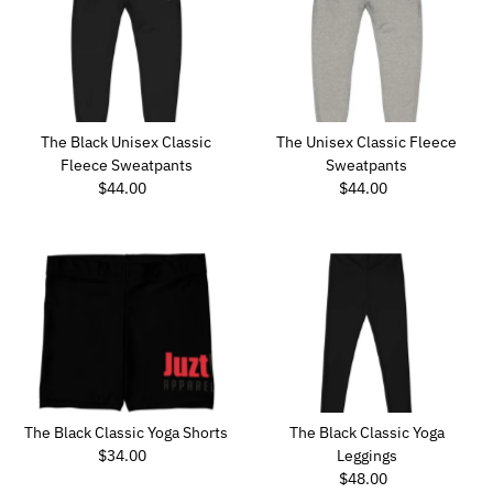
Best selling
Alphabetically, A-Z
Alphabetically, Z-A
Price, low to high
Price, high to low
The Black Unisex Classic
The Unisex Classic Fleece
Date, old to new
Fleece Sweatpants
Sweatpants
Date, new to old
$44.00
Regular
$44.00
Regular
Price
Price
The Black Classic Yoga Shorts
The Black Classic Yoga
$34.00
Regular
Leggings
Price
$48.00
Regular