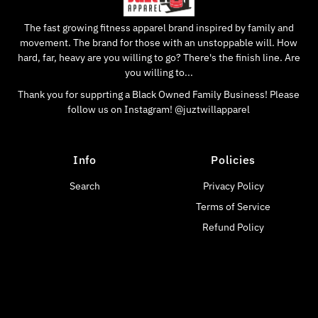
The fast growing fitness apparel brand inspired by family and
movement. The brand for those with an unstoppable will. How
hard, far, heavy are you willing to go? There's the finish line. Are
you willing to...
Thank you for supprting a Black Owned Family Business! Please
follow us on Instagram! @juztwillapparel
Info
Policies
Search
Privacy Policy
Terms of Service
Refund Policy