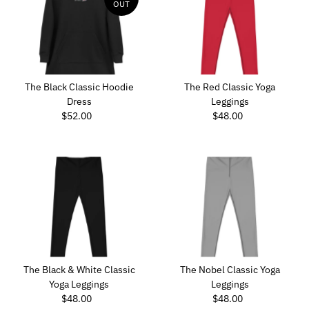
OUT
The Black Classic Hoodie
The Red Classic Yoga
Dress
Leggings
$52.00
Regular
$48.00
Regular
Price
Price
The Black & White Classic
The Nobel Classic Yoga
Yoga Leggings
Leggings
$48.00
Regular
$48.00
Regular