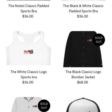
The Nobel Classic Padded
The Black & White Classic
Sports Bra
Padded Sports Bra
$36.00
Regular
$36.00
Regular
Price
Price
SOLD
OUT
The White Classic Logo
The Black Classic Logo
Sports bra
Bomber Jacket
$36.00
Regular
$68.00
Regular
Price
Price
SOLD
OUT