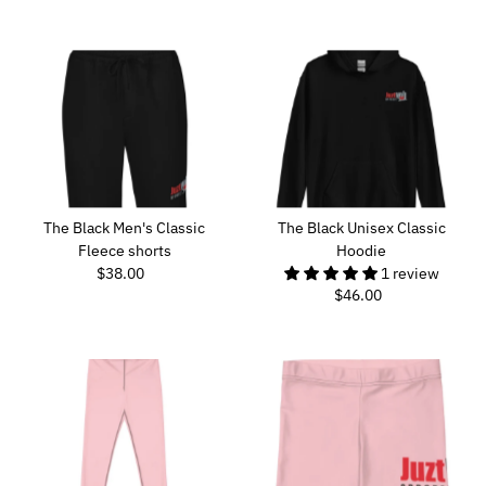
Price
The Black Men's Classic
The Black Unisex Classic
Fleece shorts
Hoodie
$38.00
Regular
1 review
$46.00
Regular
Price
Price